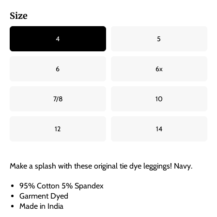
Size
4
5
6
6x
7/8
10
12
14
Make a splash with these original tie dye leggings! Navy.
95% Cotton 5% Spandex
Garment Dyed
Made in India