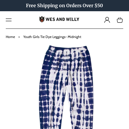
TO
Free Shipping on Orders Over $50
CO
NTE
Log
NT
Cart
in
SKIP
TO
Home
>
Youth Girls Tie Dye Leggings- Midnight
PRO
DU
CT
INF
OR
MAT
ION
Open
media
1
in
gallery
view