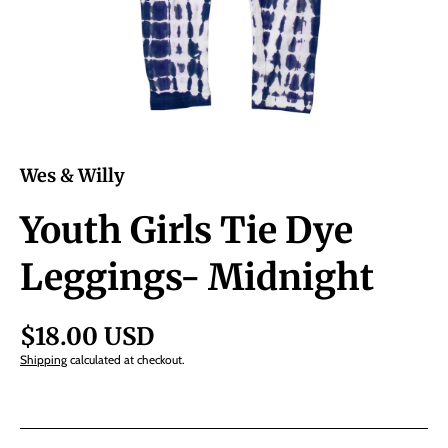
Wes & Willy
Youth Girls Tie Dye
Leggings- Midnight
$18.00 USD
Shipping
calculated at checkout.