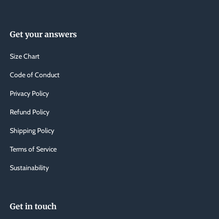
Get your answers
Size Chart
Code of Conduct
Privacy Policy
Refund Policy
Shipping Policy
Terms of Service
Sustainability
Get in touch