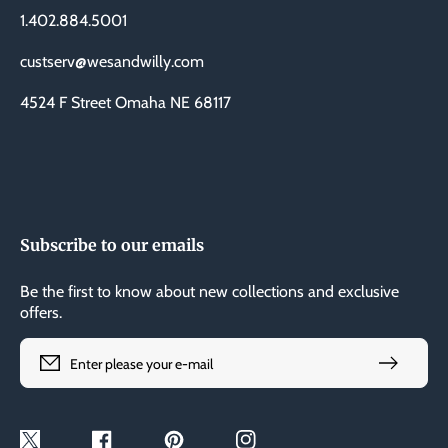
1.402.884.5001
custserv@wesandwilly.com
4524 F Street Omaha NE 68117
Subscribe to our emails
Be the first to know about new collections and exclusive
offers.
Enter please your e-mail
Twitter
Facebook
Pinterest
Instagram