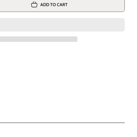
ADD TO CART