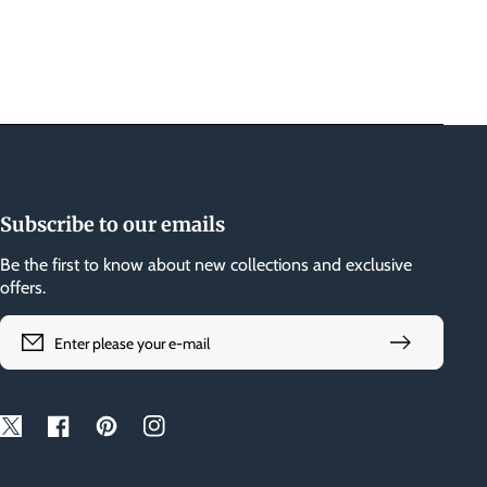
Subscribe to our emails
Be the first to know about new collections and exclusive
offers.
Enter please your e-mail
Twitter
Facebook
Pinterest
Instagram