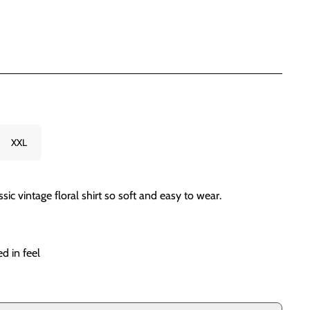
XXL
ic vintage floral shirt so soft and easy to wear.
d in feel