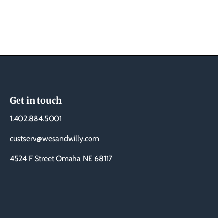
Get in touch
1.402.884.5001
custserv@wesandwilly.com
4524 F Street Omaha NE 68117