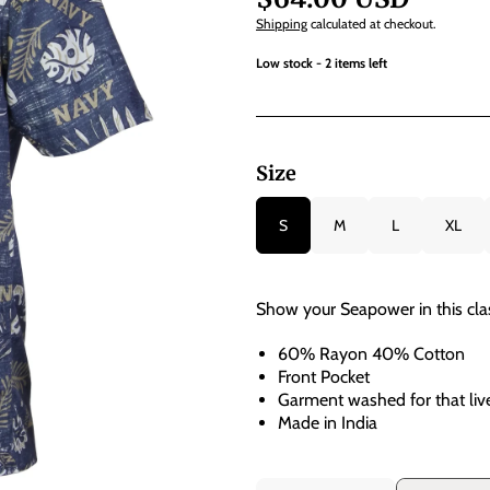
Shipping
calculated at checkout.
Low stock - 2 items left
Size
S
M
L
XL
Show your Seapower in this class
60% Rayon 40% Cotton
Front Pocket
Garment washed for that live
Made in India