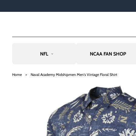
TO
CO
NTE
NT
NFL
NCAA FAN SHOP
SKIP
TO
Home
>
Naval Academy Midshipmen Men's Vintage Floral Shirt
PRO
DU
CT
INF
OR
MAT
ION