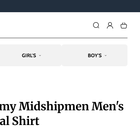
Log
Cart
in
GIRL'S
BOY'S
emy Midshipmen Men's
al Shirt