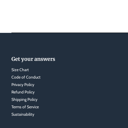
Get your answers
Size Chart
Code of Conduct
Privacy Policy
Refund Policy
Shipping Policy
Terms of Service
Sustainability