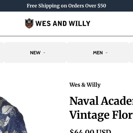
Free Shipping on Orders Over $50
NEW
MEN
Wes & Willy
Naval Acad
Vintage Flor
$64.00 USD