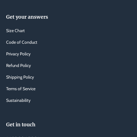
Get your answers
Size Chart
Code of Conduct
Privacy Policy
Refund Policy
Shipping Policy
Terms of Service
Sustainability
Get in touch