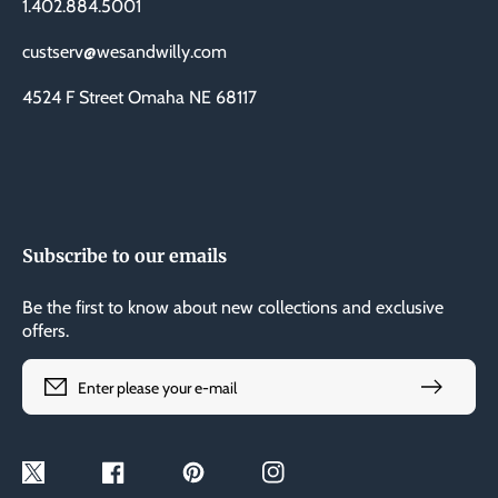
1.402.884.5001
custserv@wesandwilly.com
4524 F Street Omaha NE 68117
Subscribe to our emails
Be the first to know about new collections and exclusive
offers.
Enter please your e-mail
Twitter
Facebook
Pinterest
Instagram