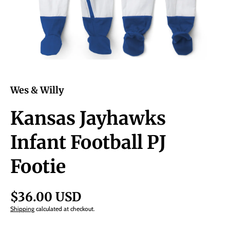
Wes & Willy
Kansas Jayhawks
Infant Football PJ
Footie
$36.00 USD
Shipping
calculated at checkout.