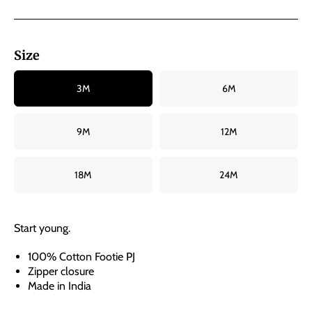
Size
3M
6M
9M
12M
18M
24M
Start young.
100% Cotton Footie PJ
Zipper closure
Made in India