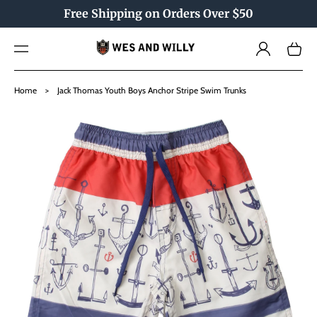
TO
Free Shipping on Orders Over $50
CO
NTE
Log
NT
Cart
in
SKIP
TO
Home
>
Jack Thomas Youth Boys Anchor Stripe Swim Trunks
PRO
DU
CT
INF
OR
MAT
ION
Open
media
1
in
gallery
view