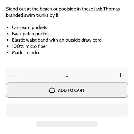
Stand out at the beach or poolside in these Jack Thomas
branded swim trunks by !!
On seam pockets
Back patch pocket
Elastic waist band with an outside draw cord
100% micro fiber
Made in India
Decrease
Incre
quantity
quant
for
for
ADD TO CART
Jack
Jack
Thomas
Thom
Youth
Youth
Boys
Boys
Anchor
Anch
Stripe
Strip