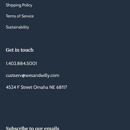
Shipping Policy
Terms of Service
Sustainability
Get in touch
1.402.884.5001
custserv@wesandwilly.com
4524 F Street Omaha NE 68117
Subscribe to our emails