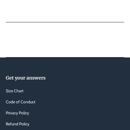
Swim
Swim
Trunks
Trunk
Get your answers
Size Chart
Code of Conduct
Privacy Policy
Refund Policy