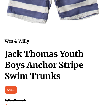
Wes & Willy
Jack Thomas Youth
Boys Anchor Stripe
Swim Trunks
SALE
$38.00 USD