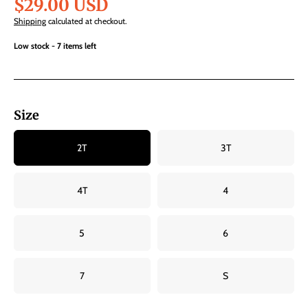
$29.00 USD
Shipping
calculated at checkout.
Low stock - 7 items left
Size
2T
3T
4T
4
5
6
7
S