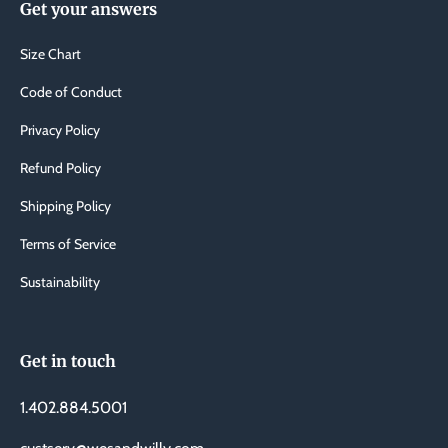
Get your answers
Size Chart
Code of Conduct
Privacy Policy
Refund Policy
Shipping Policy
Terms of Service
Sustainability
Get in touch
1.402.884.5001