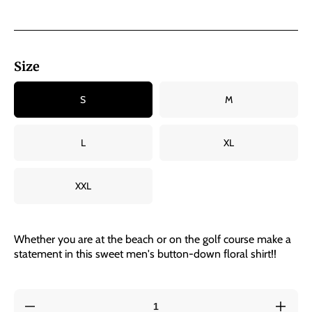
Size
S
M
L
XL
XXL
Whether you are at the beach or on the golf course make a
statement in this sweet men's button-down floral shirt!!