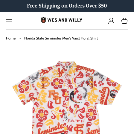
TO
Free Shipping on Orders Over $50
CO
NTE
Log
NT
Cart
in
SKIP
TO
Home
>
Florida State Seminoles Men's Vault Floral Shirt
PRO
DU
CT
INF
OR
MAT
ION
Open
media
1
in
gallery
view