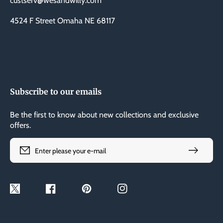
custserv@wesandwilly.com
4524 F Street Omaha NE 68117
Subscribe to our emails
Be the first to know about new collections and exclusive
offers.
Enter please your e-mail
Twitter
Facebook
Pinterest
Instagram