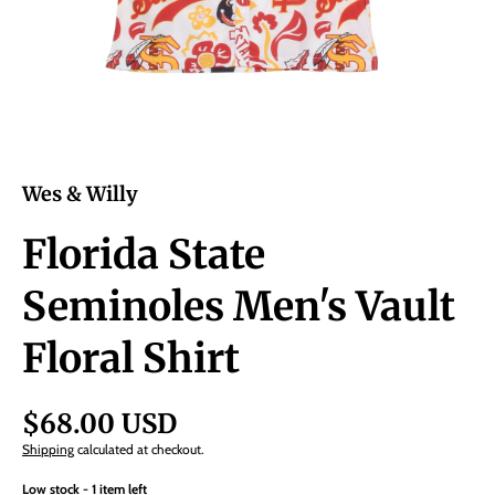
Wes & Willy
Florida State
Seminoles Men's Vault
Floral Shirt
$68.00 USD
Shipping
calculated at checkout.
Low stock - 1 item left