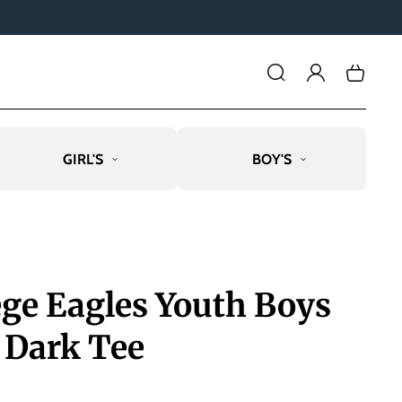
Log
Cart
in
GIRL'S
BOY'S
ege Eagles Youth Boys
 Dark Tee