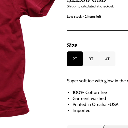
Shipping
calculated at checkout.
Low stock - 2 items left
Size
2T
3T
4T
Super soft tee with glow in the d
100% Cotton Tee
Garment washed
Printed in Omaha -USA
Imported