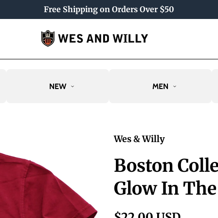
Free Shipping on Orders Over $50
NEW
MEN
Wes & Willy
Boston Coll
Glow In The
$22.00 USD