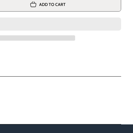
ADD TO CART