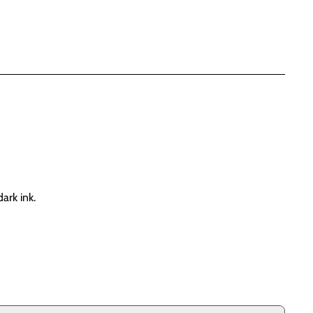
ark ink.