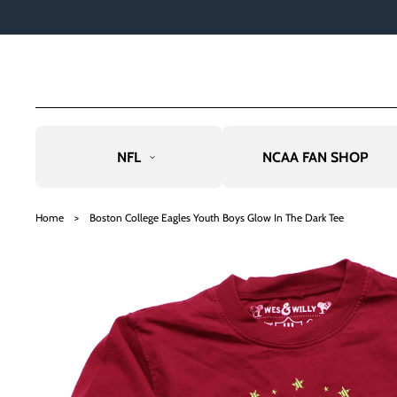
TO
CO
NTE
NT
NFL
NCAA FAN SHOP
SKIP
TO
Home
>
Boston College Eagles Youth Boys Glow In The Dark Tee
PRO
DU
CT
INF
OR
MAT
ION